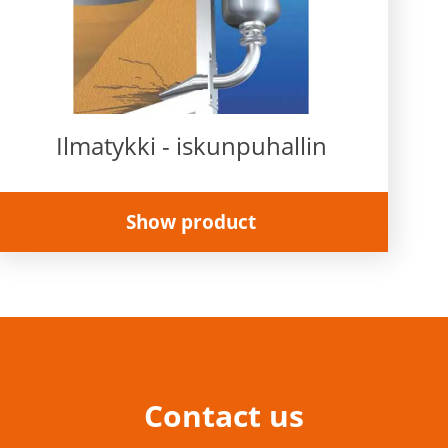
Ilmatykki - iskunpuhallin
Show product
Contact us