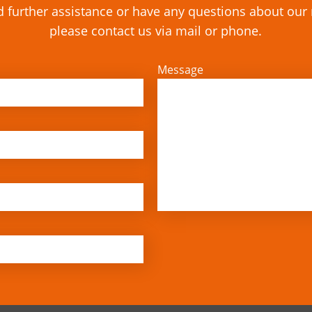
d further assistance or have any questions about ou
please contact us via mail or phone.
Message