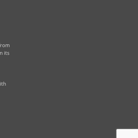
 from
n its
ith
m