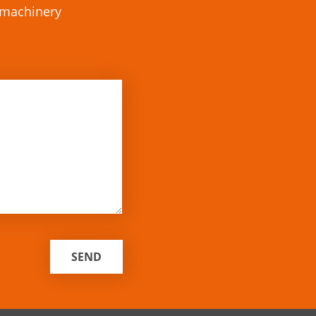
r machinery