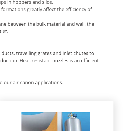
ps in hoppers and silos.
rmations greatly affect the efficiency of
lane between the bulk material and wall, the
let.
ducts, travelling grates and inlet chutes to
duction. Heat-resistant nozzles is an efficient
our air-canon applications.