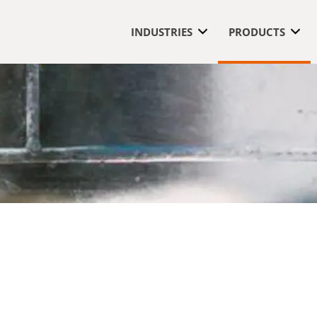
INDUSTRIES
PRODUCTS