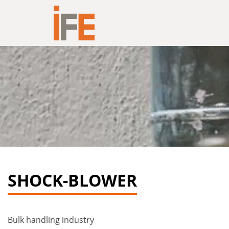
Hoppa till innehållet
SHOCK-BLOWER
Bulk handling industry