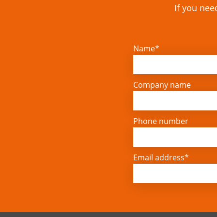
If you nee
Name*
Company name
Phone number
Email address*