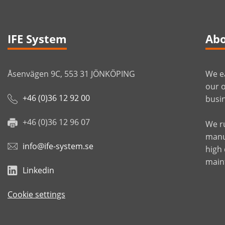
IFE System
Abo
Åsenvägen 9C, 553 31 JÖNKÖPING
We ea
our o
+46 (0)36 12 92 00
busin
+46 (0)36 12 96 07
We r
manuf
info@ife-system.se
high
main
Linkedin
Cookie settings