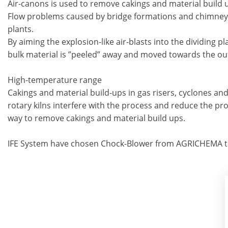
Air-canons is used to remove cakings and material build u
Flow problems caused by bridge formations and chimney fo
plants.
By aiming the explosion-like air-blasts into the dividing p
bulk material is ”peeled” away and moved towards the out
High-temperature range
Cakings and material build-ups in gas risers, cyclones and 
rotary kilns interfere with the process and reduce the pro
way to remove cakings and material build ups.
IFE System have chosen Chock-Blower from AGRICHEMA to 