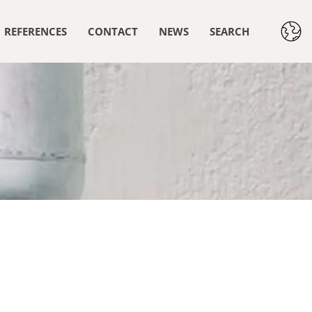
REFERENCES
CONTACT
NEWS
SEARCH