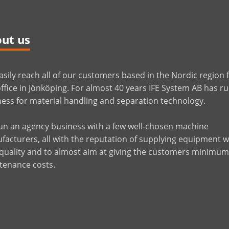
ut us
sily reach all of our customers based in the Nordic region
ffice in Jönköping. For almost 40 years IFE System AB has ru
ess for material handling and separation technology.
un an agency business with a few well-chosen machine
acturers, all with the reputation of supplying equipment w
 quality and to almost aim at giving the customers minimu
tenance costs.