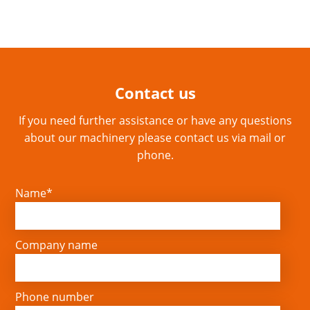
Contact us
If you need further assistance or have any questions
about our machinery please contact us via mail or
phone.
Name*
Company name
Phone number