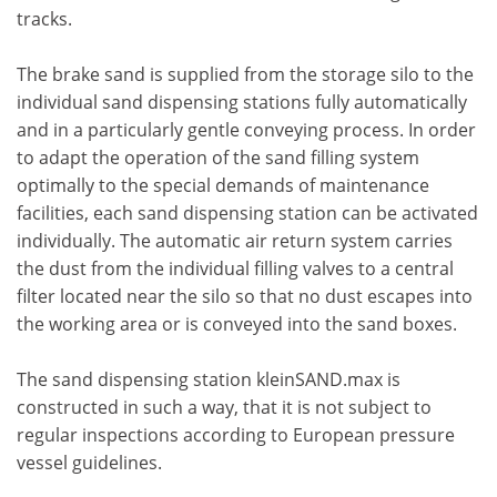
tracks.
The brake sand is supplied from the storage silo to the
individual sand dispensing stations fully automatically
and in a particularly gentle conveying process. In order
to adapt the operation of the sand filling system
optimally to the special demands of maintenance
facilities, each sand dispensing station can be activated
individually. The automatic air return system carries
the dust from the individual filling valves to a central
filter located near the silo so that no dust escapes into
the working area or is conveyed into the sand boxes.
The sand dispensing station kleinSAND.max is
constructed in such a way, that it is not subject to
regular inspections according to European pressure
vessel guidelines.