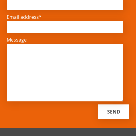
Email address*
Message