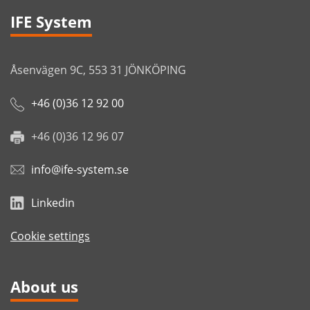
IFE System
Åsenvägen 9C, 553 31 JÖNKÖPING
+46 (0)36 12 92 00
+46 (0)36 12 96 07
info@ife-system.se
Linkedin
Cookie settings
About us