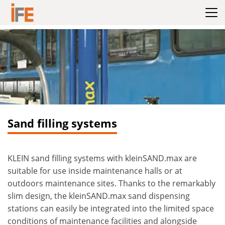
Hoppa till innehållet
Sand filling systems
KLEIN sand filling systems with kleinSAND.max are
suitable for use inside maintenance halls or at
outdoors maintenance sites. Thanks to the remarkably
slim design, the kleinSAND.max sand dispensing
stations can easily be integrated into the limited space
conditions of maintenance facilities and alongside