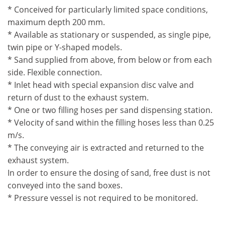
* Conceived for particularly limited space conditions,
maximum depth 200 mm.
* Available as stationary or suspended, as single pipe,
twin pipe or Y-shaped models.
* Sand supplied from above, from below or from each
side. Flexible connection.
* Inlet head with special expansion disc valve and
return of dust to the exhaust system.
* One or two filling hoses per sand dispensing station.
* Velocity of sand within the filling hoses less than 0.25
m/s.
* The conveying air is extracted and returned to the
exhaust system.
In order to ensure the dosing of sand, free dust is not
conveyed into the sand boxes.
* Pressure vessel is not required to be monitored.