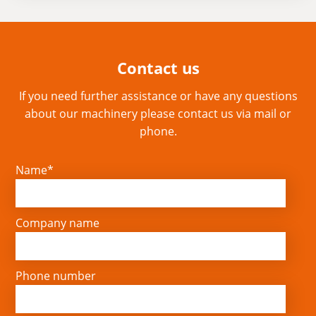
Contact us
If you need further assistance or have any questions
about our machinery please contact us via mail or
phone.
Name*
Company name
Phone number