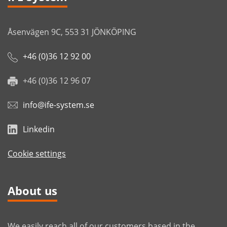
Åsenvägen 9C, 553 31 JÖNKÖPING
+46 (0)36 12 92 00
+46 (0)36 12 96 07
info@ife-system.se
Linkedin
Cookie settings
About us
We easily reach all of our customers based in the