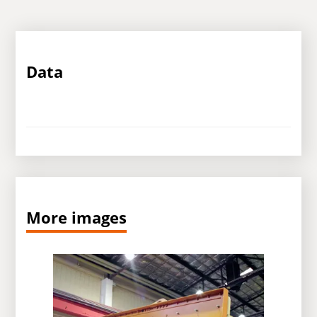
Data
More images