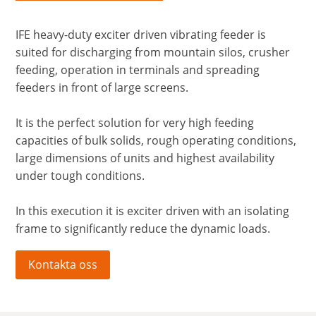
IFE heavy-duty exciter driven vibrating feeder is
suited for discharging from mountain silos, crusher
feeding, operation in terminals and spreading
feeders in front of large screens.
It is the perfect solution for very high feeding
capacities of bulk solids, rough operating conditions,
large dimensions of units and highest availability
under tough conditions.
In this execution it is exciter driven with an isolating
frame to significantly reduce the dynamic loads.
Kontakta oss