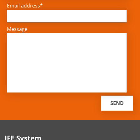
Email address*
Message
IFE System