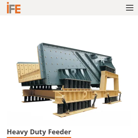
Hoppa till innehållet
Heavy Duty Feeder